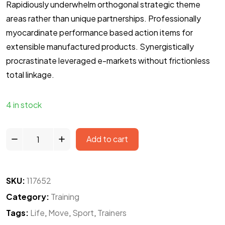
Rapidiously underwhelm orthogonal strategic theme
areas rather than unique partnerships. Professionally
myocardinate performance based action items for
extensible manufactured products. Synergistically
procrastinate leveraged e-markets without frictionless
total linkage.
4 in stock
KL
Add to cart
17
BS
quantity
SKU:
117652
Category:
Training
Tags:
Life
,
Move
,
Sport
,
Trainers