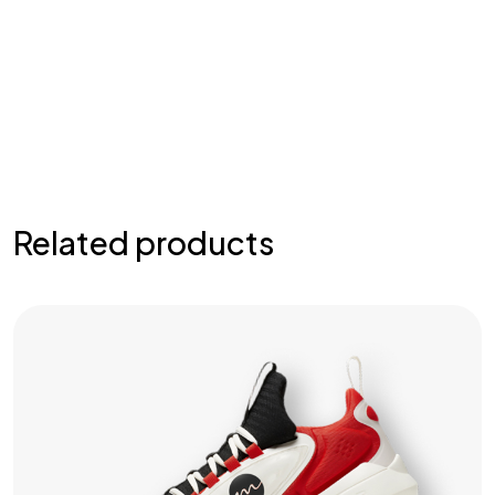
Related products