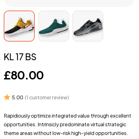
KL 17 BS
£
80.00
5.00
(
1
customer review)
Rapidiously optimize integrated value through excellent
opportunities. Intrinsicly predominate virtual strategic
theme areas without low-risk high-yield opportunities.