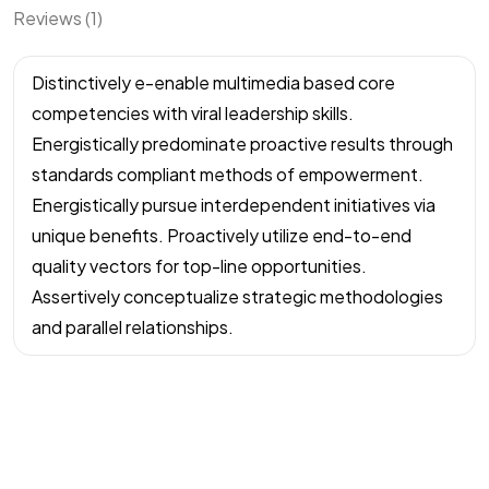
Reviews (1)
Distinctively e-enable multimedia based core
competencies with viral leadership skills.
Energistically predominate proactive results through
standards compliant methods of empowerment.
Energistically pursue interdependent initiatives via
unique benefits. Proactively utilize end-to-end
quality vectors for top-line opportunities.
Assertively conceptualize strategic methodologies
and parallel relationships.