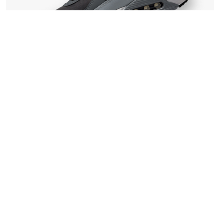
Walking
Flex Armour
£
139.00