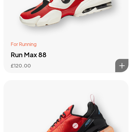
For Running
Run Max 88
£
120.00