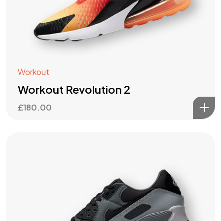
Workout
Workout Revolution 2
£
180.00