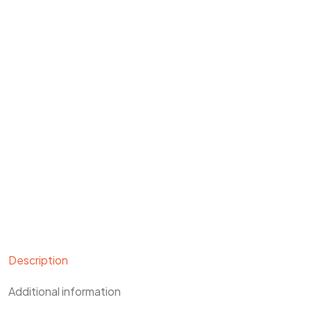
Description
Additional information