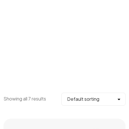
Showing all 7 results