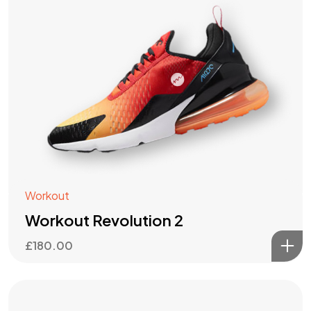
Workout
Workout Revolution 2
£
180.00