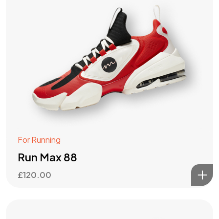
For Running
Run Max 88
£
120.00