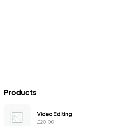
Products
Video Editing
£
20.00