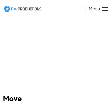
Menu
Move