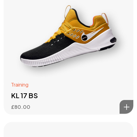
Training
KL 17 BS
£
80.00