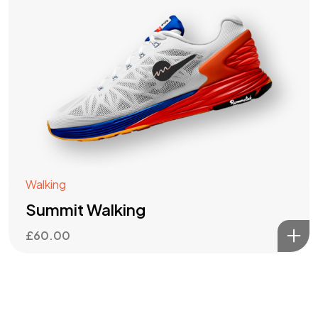
Walking
Summit Walking
£
60.00