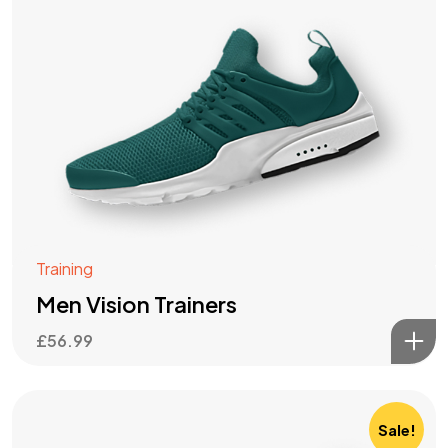
Training
Men Vision Trainers
£
56.99
Sale!