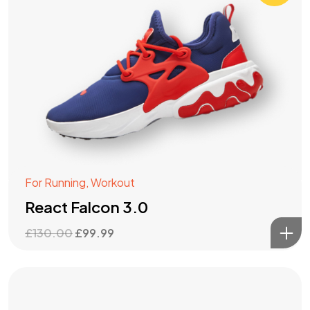
For Running
,
Workout
React Falcon 3.0
Original
Current
£
130.00
£
99.99
price
price
was:
is:
£130.00.
£99.99.