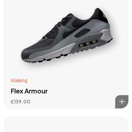
Walking
Flex Armour
£
139.00