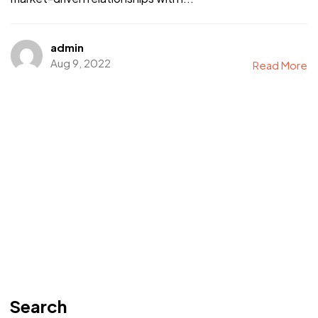
admin
Aug 9, 2022
Read More
Search