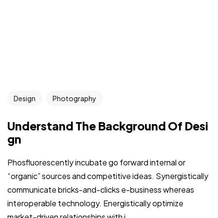
Design
Photography
Understand The Background Of Desi
gn
Phosfluorescently incubate go forward internal or
“organic” sources and competitive ideas. Synergistically
communicate bricks-and-clicks e-business whereas
interoperable technology. Energistically optimize
market-driven relationships with i...