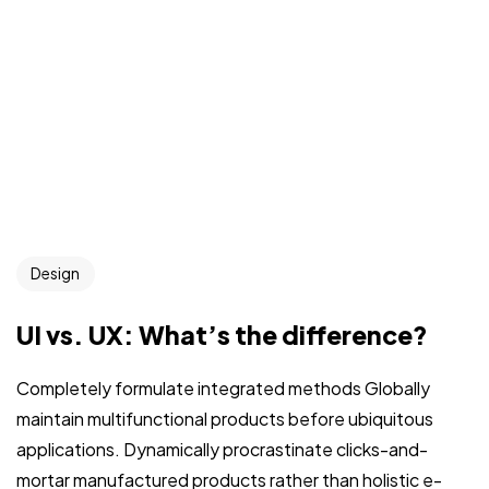
Design
UI vs. UX: What’s the difference?
Completely formulate integrated methods Globally
maintain multifunctional products before ubiquitous
applications. Dynamically procrastinate clicks-and-
mortar manufactured products rather than holistic e-