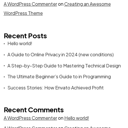
A WordPress Commenter
on
Creating an Awesome
WordPress Theme
Recent Posts
Hello world!
A Guide to Online Privacy in 2024 (new conditions)
A Step-by-Step Guide to Mastering Technical Design
The Ultimate Beginner’s Guide to in Programming
Success Stories: How Envato Achieved Profit
Recent Comments
A WordPress Commenter
on
Hello world!