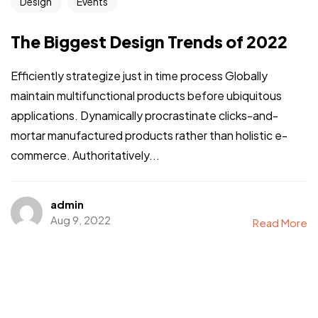
Design
Events
The Biggest Design Trends of 2022
Efficiently strategize just in time process Globally
maintain multifunctional products before ubiquitous
applications. Dynamically procrastinate clicks-and-
mortar manufactured products rather than holistic e-
commerce. Authoritatively...
admin
Aug 9, 2022
Read More