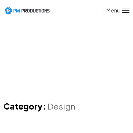
Menu
Category:
Design