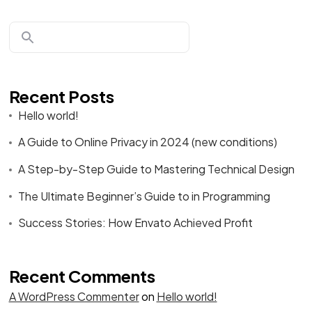
Recent Posts
Hello world!
A Guide to Online Privacy in 2024 (new conditions)
A Step-by-Step Guide to Mastering Technical Design
The Ultimate Beginner’s Guide to in Programming
Success Stories: How Envato Achieved Profit
Recent Comments
A WordPress Commenter
on
Hello world!