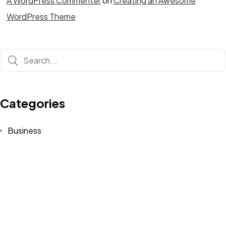
A WordPress Commenter
on
Creating an Awesome
WordPress Theme
Categories
Business
Fashion
Finance
Lifestyle
Technology
Travel