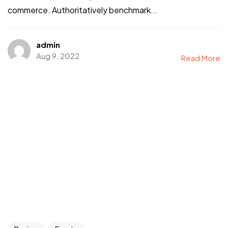
commerce. Authoritatively benchmark...
admin
Aug 9, 2022
Read More