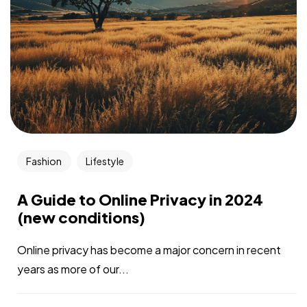
Fashion
Lifestyle
A Guide to Online Privacy in 2024
(new conditions)
Online privacy has become a major concern in recent
years as more of our...