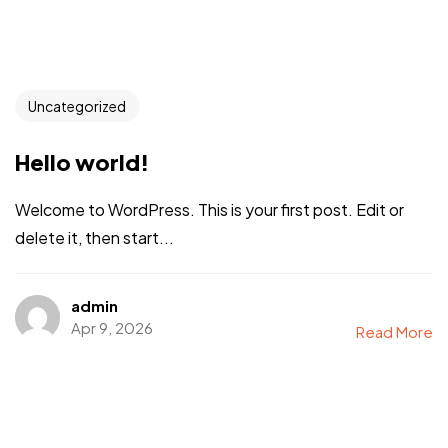
Uncategorized
Hello world!
Welcome to WordPress. This is your first post. Edit or
delete it, then start...
admin
Apr 9, 2026
Read More