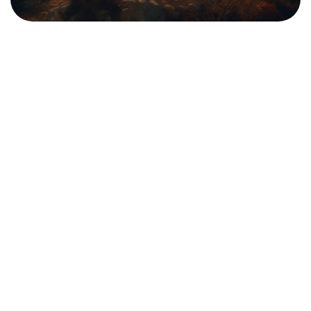
Technology
Travel
The Ultimate Beginner’s Guide to in
Programming
We are a team of passionate individuals dedicated to
providing high-quality...
admin
Sep 4, 2024
Read More