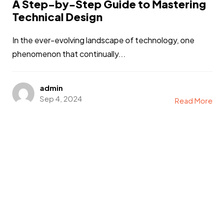
A Step-by-Step Guide to Mastering
Technical Design
In the ever-evolving landscape of technology, one
phenomenon that continually...
admin
Sep 4, 2024
Read More