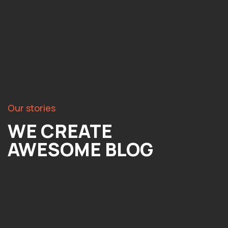
Our stories
WE CREATE
AWESOME BLOG