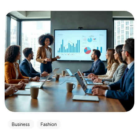
Business
Fashion