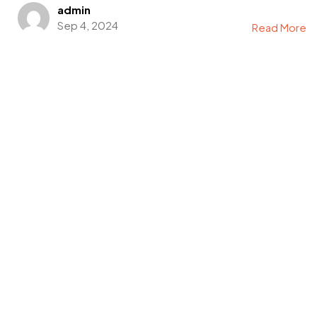
admin
Sep 4, 2024
Read More